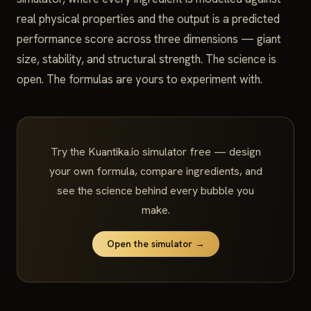
real physical properties and the output is a predicted
performance score across three dimensions — giant
size, stability, and structural strength. The science is
open. The formulas are yours to experiment with.
Try the Kuantika.io simulator free — design
your own formula, compare ingredients, and
see the science behind every bubble you
make.
Open the simulator →