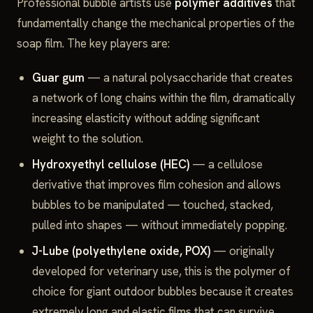
Professional bubble artists use
polymer additives
that
fundamentally change the mechanical properties of the
soap film. The key players are:
Guar gum
— a natural polysaccharide that creates
a network of long chains within the film, dramatically
increasing elasticity without adding significant
weight to the solution.
Hydroxyethyl cellulose (HEC)
— a cellulose
derivative that improves film cohesion and allows
bubbles to be manipulated — touched, stacked,
pulled into shapes — without immediately popping.
J-Lube (polyethylene oxide, POX)
— originally
developed for veterinary use, this is the polymer of
choice for giant outdoor bubbles because it creates
extremely long and elastic films that can survive