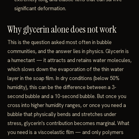
significant deformation.
Why glycerin alone does not work
This is the question asked most often in bubble
communities, and the answer lies in physics. Glycerin is
a humectant — it attracts and retains water molecules,
which slows down the evaporation of the thin water
layer in the soap film. In dry conditions (below 50%
humidity), this can be the difference between a 3-
second bubble and a 10-second bubble. But once you
cross into higher humidity ranges, or once you need a
bubble that physically bends and stretches under
stress, glycerin's contribution becomes marginal. What
you need is a viscoelastic film — and only polymers