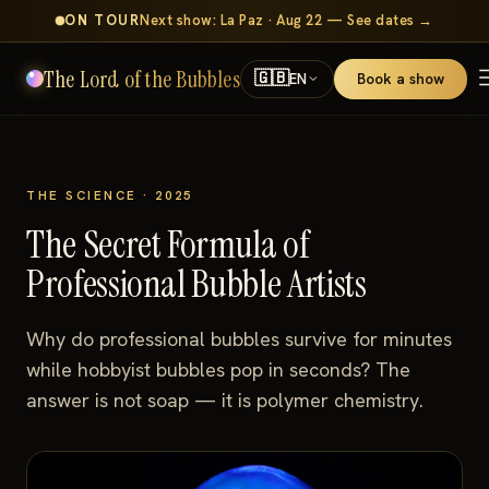
ON TOUR
Next show: La Paz · Aug 22 — See dates →
The Lord of the Bubbles
🇬🇧
Book a show
EN
THE SCIENCE · 2025
The Secret Formula of
Professional Bubble Artists
Why do professional bubbles survive for minutes
while hobbyist bubbles pop in seconds? The
answer is not soap — it is polymer chemistry.