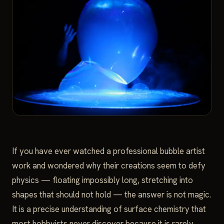
If you have ever watched a professional bubble artist
work and wondered why their creations seem to defy
physics — floating impossibly long, stretching into
shapes that should not hold — the answer is not magic.
It is a precise understanding of surface chemistry that
most hobbyists never discover because it is rarely