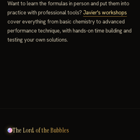
Want to learn the formulas in person and put them into
practice with professional tools?
Javier's workshops
cover everything from basic chemistry to advanced
performance technique, with hands-on time building and
testing your own solutions.
The Lord of the Bubbles