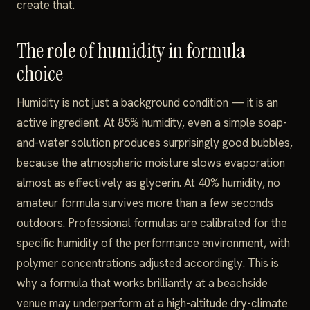
create that.
The role of humidity in formula
choice
Humidity is not just a background condition — it is an
active ingredient. At 85% humidity, even a simple soap-
and-water solution produces surprisingly good bubbles,
because the atmospheric moisture slows evaporation
almost as effectively as glycerin. At 40% humidity, no
amateur formula survives more than a few seconds
outdoors. Professional formulas are calibrated for the
specific humidity of the performance environment, with
polymer concentrations adjusted accordingly. This is
why a formula that works brilliantly at a beachside
venue may underperform at a high-altitude dry-climate