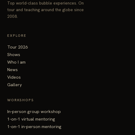
Top world-class bubble experiences. On
tour and teaching around the globe since
2008.
EXPLORE
Tour 2026
Shows
Who I am
News
Videos
Gallery
WORKSHOPS
In-person group workshop
1-on-1 virtual mentoring
1-on-1 in-person mentoring