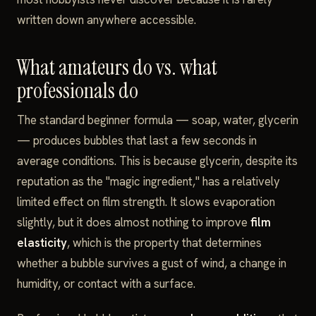
written down anywhere accessible.
What amateurs do vs. what
professionals do
The standard beginner formula — soap, water, glycerin
— produces bubbles that last a few seconds in
average conditions. This is because glycerin, despite its
reputation as the "magic ingredient," has a relatively
limited effect on film strength. It slows evaporation
slightly, but it does almost nothing to improve
film
elasticity
, which is the property that determines
whether a bubble survives a gust of wind, a change in
humidity, or contact with a surface.