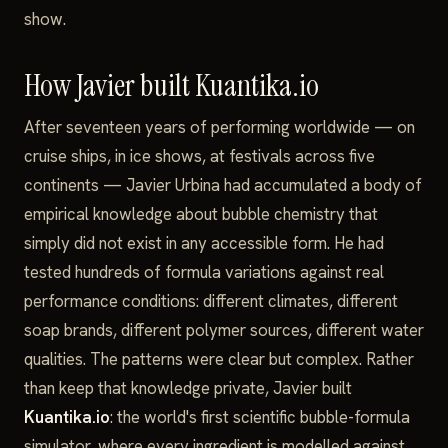
show.
How Javier built Kuantika.io
After seventeen years of performing worldwide — on
cruise ships, in ice shows, at festivals across five
continents — Javier Urbina had accumulated a body of
empirical knowledge about bubble chemistry that
simply did not exist in any accessible form. He had
tested hundreds of formula variations against real
performance conditions: different climates, different
soap brands, different polymer sources, different water
qualities. The patterns were clear but complex. Rather
than keep that knowledge private, Javier built
Kuantika.io
: the world's first scientific bubble-formula
simulator, where every ingredient is modelled against