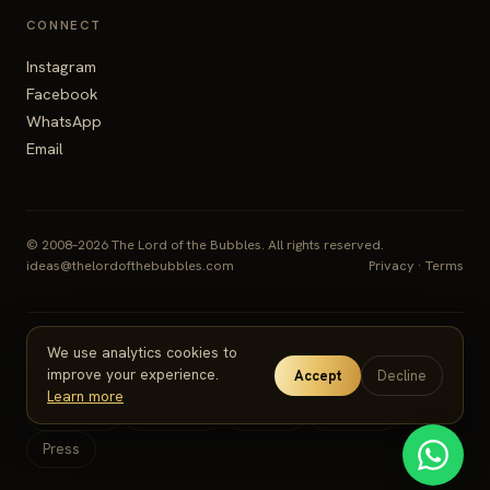
CONNECT
Instagram
Facebook
WhatsApp
Email
© 2008–2026 The Lord of the Bubbles. All rights reserved.
ideas@thelordofthebubbles.com
Privacy
·
Terms
We use analytics cookies to
SERVICES
improve your experience.
Accept
Decline
Learn more
Weddings
Corporate
Cruises
Festivals
Press