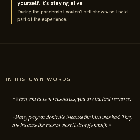
yourself. It's staying alive
During the pandemic I couldn't sell shows, so I sold
part of the experience.
IN HIS OWN WORDS
«When you have no resources, you are the first resource.»
«Many projects don't die because the idea was bad. They
die because the reason wasn't strong enough.»