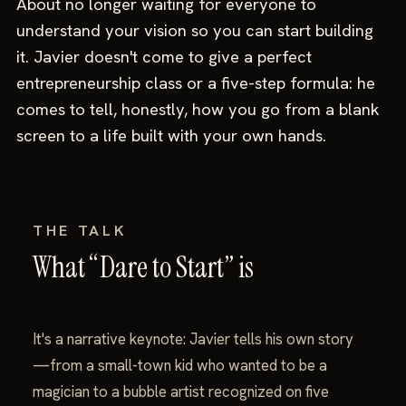
About no longer waiting for everyone to
understand your vision so you can start building
it. Javier doesn't come to give a perfect
entrepreneurship class or a five-step formula: he
comes to tell, honestly, how you go from a blank
screen to a life built with your own hands.
THE TALK
What “Dare to Start” is
It's a narrative keynote: Javier tells his own story
—from a small-town kid who wanted to be a
magician to a bubble artist recognized on five