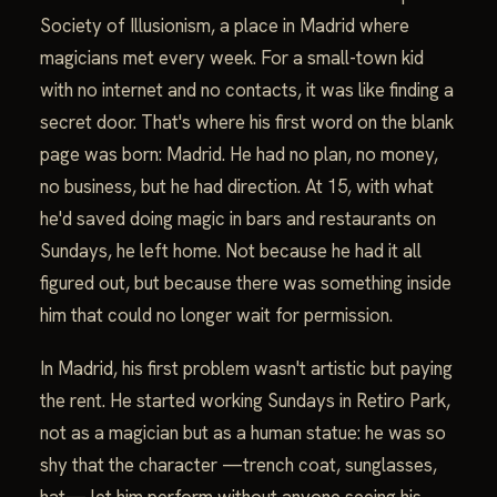
Society of Illusionism, a place in Madrid where
magicians met every week. For a small-town kid
with no internet and no contacts, it was like finding a
secret door. That's where his first word on the blank
page was born: Madrid. He had no plan, no money,
no business, but he had direction. At 15, with what
he'd saved doing magic in bars and restaurants on
Sundays, he left home. Not because he had it all
figured out, but because there was something inside
him that could no longer wait for permission.
In Madrid, his first problem wasn't artistic but paying
the rent. He started working Sundays in Retiro Park,
not as a magician but as a human statue: he was so
shy that the character —trench coat, sunglasses,
hat— let him perform without anyone seeing his