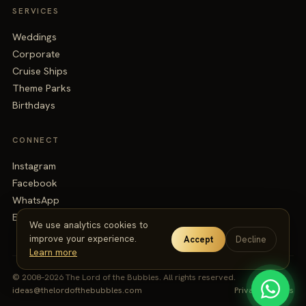
SERVICES
Weddings
Corporate
Cruise Ships
Theme Parks
Birthdays
CONNECT
Instagram
Facebook
WhatsApp
Email
We use analytics cookies to
improve your experience.
Accept
Decline
Learn more
© 2008–2026 The Lord of the Bubbles. All rights reserved.
ideas@thelordofthebubbles.com
Privacy
·
Terms