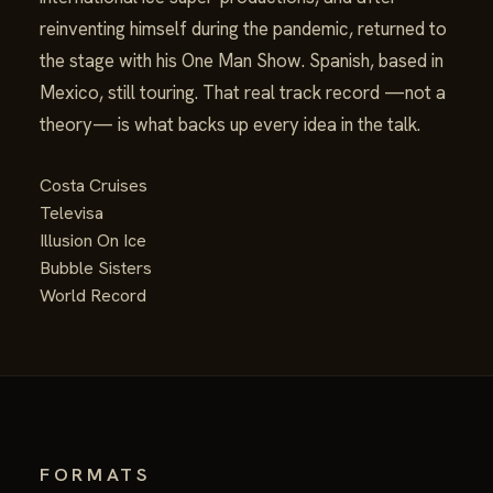
reinventing himself during the pandemic, returned to
the stage with his One Man Show. Spanish, based in
Mexico, still touring. That real track record —not a
theory— is what backs up every idea in the talk.
Costa Cruises
Televisa
Illusion On Ice
Bubble Sisters
World Record
FORMATS