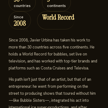
countries
continents
World Record
Since
2008
Since 2008, Javier Urbina has taken his work to
more than 30 countries across five continents. He
holds a World Record for bubbles, set live on
television, and has worked with top-tier brands and
platforms such as Costa Cruises and Televisa.
His path isn't just that of an artist, but that of an
entrepreneur: he went from performing on the
street to producing shows that toured without him
—like Bubble Sisters—, integrated his act into
international ice super-productions, and after