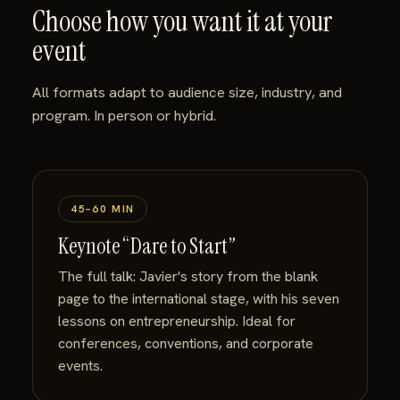
Choose how you want it at your
event
All formats adapt to audience size, industry, and
program. In person or hybrid.
45–60 MIN
Keynote “Dare to Start”
The full talk: Javier's story from the blank
page to the international stage, with his seven
lessons on entrepreneurship. Ideal for
conferences, conventions, and corporate
events.