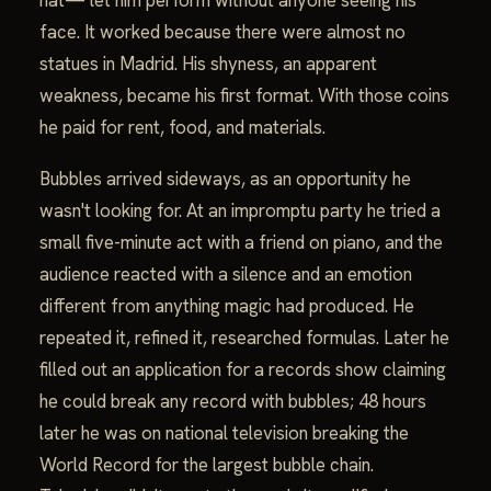
face. It worked because there were almost no
statues in Madrid. His shyness, an apparent
weakness, became his first format. With those coins
he paid for rent, food, and materials.
Bubbles arrived sideways, as an opportunity he
wasn't looking for. At an impromptu party he tried a
small five-minute act with a friend on piano, and the
audience reacted with a silence and an emotion
different from anything magic had produced. He
repeated it, refined it, researched formulas. Later he
filled out an application for a records show claiming
he could break any record with bubbles; 48 hours
later he was on national television breaking the
World Record for the largest bubble chain.