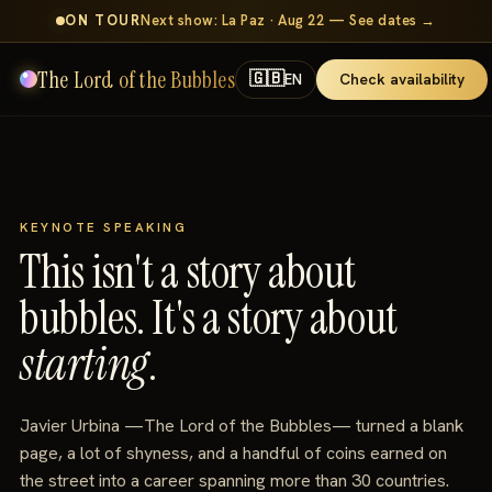
ON TOUR
Next show: La Paz · Aug 22 — See dates →
The Lord of the Bubbles
🇬🇧
Check availability
EN
KEYNOTE SPEAKING
This isn't a story about
bubbles. It's a story about
starting
.
Javier Urbina —The Lord of the Bubbles— turned a blank
page, a lot of shyness, and a handful of coins earned on
the street into a career spanning more than 30 countries.