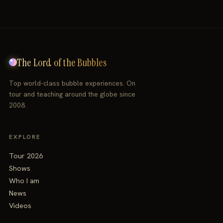
The Lord of the Bubbles
Top world-class bubble experiences. On
tour and teaching around the globe since
2008.
EXPLORE
Tour 2026
Shows
Who I am
News
Videos