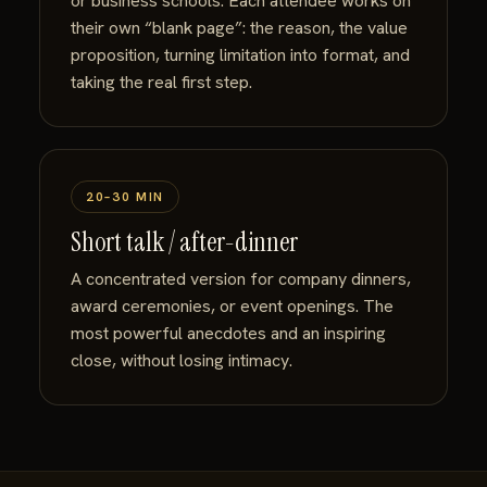
or business schools. Each attendee works on
their own “blank page”: the reason, the value
proposition, turning limitation into format, and
taking the real first step.
20–30 MIN
Short talk / after-dinner
A concentrated version for company dinners,
award ceremonies, or event openings. The
most powerful anecdotes and an inspiring
close, without losing intimacy.