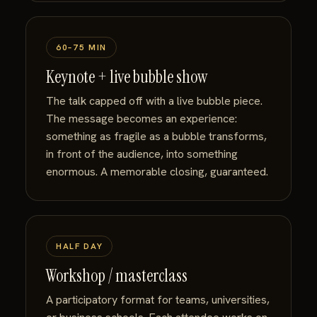
60–75 MIN
Keynote + live bubble show
The talk capped off with a live bubble piece.
The message becomes an experience:
something as fragile as a bubble transforms,
in front of the audience, into something
enormous. A memorable closing, guaranteed.
HALF DAY
Workshop / masterclass
A participatory format for teams, universities,