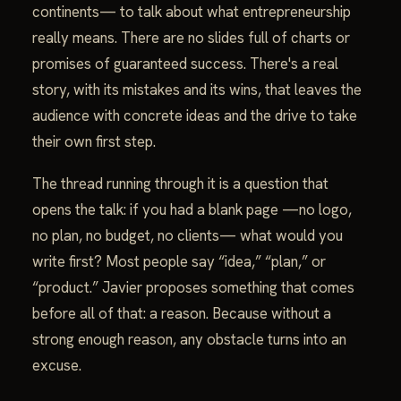
continents— to talk about what entrepreneurship
really means. There are no slides full of charts or
promises of guaranteed success. There's a real
story, with its mistakes and its wins, that leaves the
audience with concrete ideas and the drive to take
their own first step.
The thread running through it is a question that
opens the talk: if you had a blank page —no logo,
no plan, no budget, no clients— what would you
write first? Most people say “idea,” “plan,” or
“product.” Javier proposes something that comes
before all of that: a reason. Because without a
strong enough reason, any obstacle turns into an
excuse.