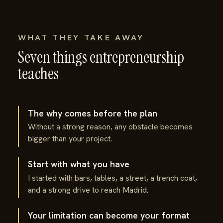
WHAT THEY TAKE AWAY
Seven things entrepreneurship
teaches
The why comes before the plan
Without a strong reason, any obstacle becomes
bigger than your project.
Start with what you have
I started with bars, tables, a street, a trench coat,
and a strong drive to reach Madrid.
Your limitation can become your format