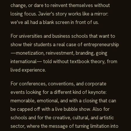
change, or dare to reinvent themselves without
losing focus. Javier's story works like a mirror:
we've all had a blank screen in front of us.
For universities and business schools that want to
show their students a real case of entrepreneurship
—monetization, reinvestment, branding, going
international— told without textbook theory, from
lived experience.
For conferences, conventions, and corporate
events looking for a different kind of keynote:
memorable, emotional, and with a closing that can
be capped off with a live bubble show. Also for
schools and for the creative, cultural, and artistic
sector, where the message of turning limitation into