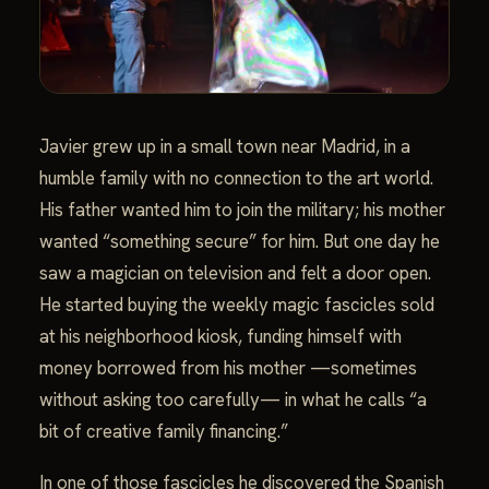
Javier grew up in a small town near Madrid, in a
humble family with no connection to the art world.
His father wanted him to join the military; his mother
wanted “something secure” for him. But one day he
saw a magician on television and felt a door open.
He started buying the weekly magic fascicles sold
at his neighborhood kiosk, funding himself with
money borrowed from his mother —sometimes
without asking too carefully— in what he calls “a
bit of creative family financing.”
In one of those fascicles he discovered the Spanish