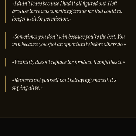
«I didn't leave because I had it all figured out. I left
because there was something inside me that could no
longer wait for permission.»
«Sometimes you don't win because you're the best. You
win because you spot an opportunity before others do.»
«Visibility doesn't replace the product. It amplifies it.»
«Reinventing yourself isn't betraying yourself. It's
staying alive.»