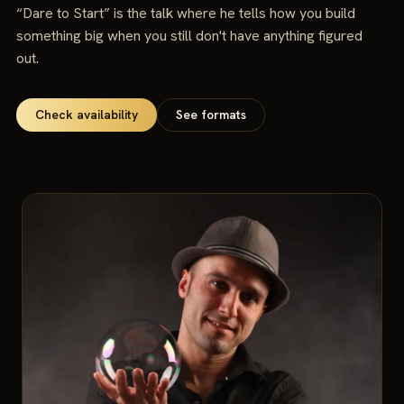
“Dare to Start” is the talk where he tells how you build
something big when you still don't have anything figured
out.
Check availability
See formats