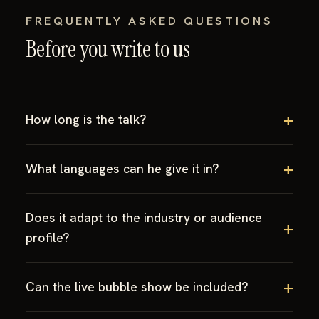
FREQUENTLY ASKED QUESTIONS
Before you write to us
How long is the talk?
What languages can he give it in?
Does it adapt to the industry or audience
profile?
Can the live bubble show be included?