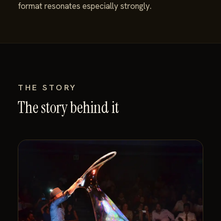
format resonates especially strongly.
THE STORY
The story behind it