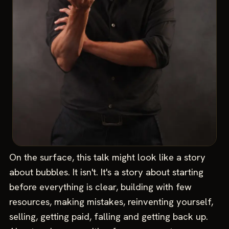
On the surface, this talk might look like a story
about bubbles. It isn't. It's a story about starting
before everything is clear, building with few
resources, making mistakes, reinventing yourself,
selling, getting paid, falling and getting back up.