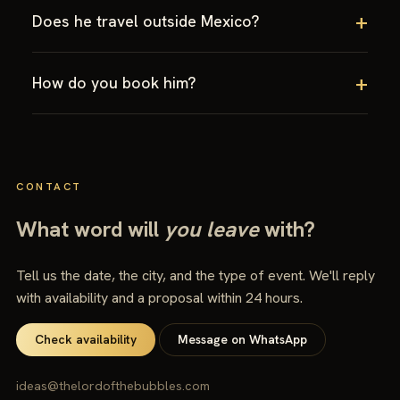
Does he travel outside Mexico?
How do you book him?
CONTACT
What word will
you leave
with?
Tell us the date, the city, and the type of event. We'll reply
with availability and a proposal within 24 hours.
Check availability
Message on WhatsApp
ideas@thelordofthebubbles.com