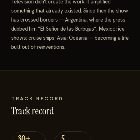
Television didn't create the work: it amplified
something that already existed. Since then the show
has crossed borders —Argentina, where the press
dubbed him “El Señor de las Burbujas”; Mexico; ice
shows; cruise ships; Asia; Oceania— becoming a life
built out of reinventions.
TRACK RECORD
Track record
30+
5