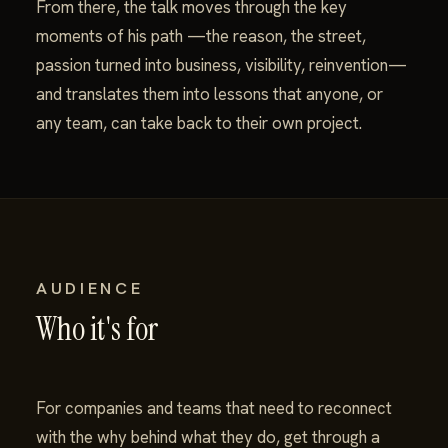
From there, the talk moves through the key
moments of his path —the reason, the street,
passion turned into business, visibility, reinvention—
and translates them into lessons that anyone, or
any team, can take back to their own project.
AUDIENCE
Who it's for
For companies and teams that need to reconnect
with the why behind what they do, get through a