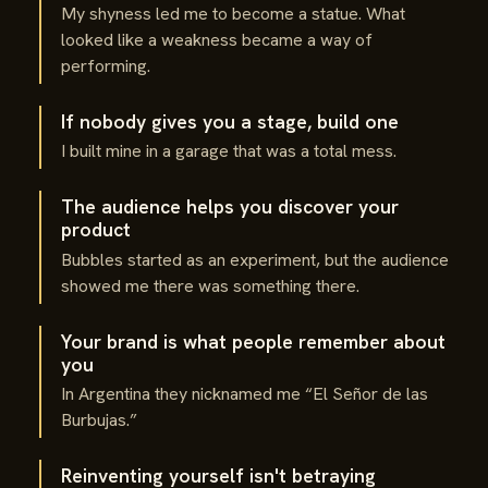
My shyness led me to become a statue. What
looked like a weakness became a way of
performing.
If nobody gives you a stage, build one
I built mine in a garage that was a total mess.
The audience helps you discover your
product
Bubbles started as an experiment, but the audience
showed me there was something there.
Your brand is what people remember about
you
In Argentina they nicknamed me “El Señor de las
Burbujas.”
Reinventing yourself isn't betraying