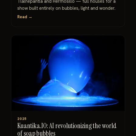
Tlalnepantla and Hermosillo — full houses for a
show built entirely on bubbles, light and wonder.
Read →
2025
Kuantika.IO: AI revolutionizing the world
of soap bubbles