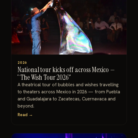
2026
National tour kicks off across Mexico —
“The Wish Tour 2026”
A theatrical tour of bubbles and wishes travelling
to theaters across Mexico in 2026 — from Puebla
and Guadalajara to Zacatecas, Cuernavaca and
beyond.
Read →