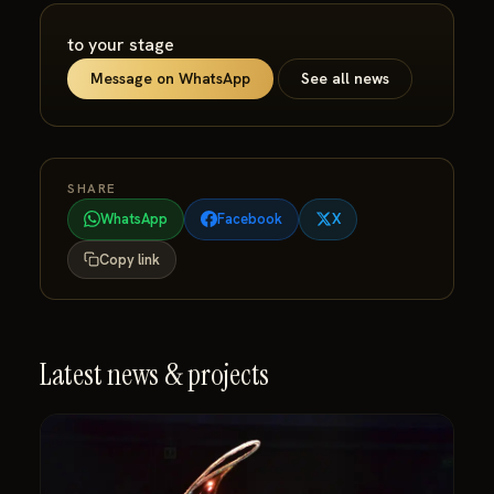
to your stage
Message on WhatsApp
See all news
SHARE
WhatsApp
Facebook
X
Copy link
Latest news & projects