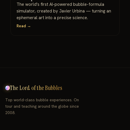
The world's first AI-powered bubble-formula
simulator, created by Javier Urbina — turning an
ephemeral art into a precise science.
Read →
The Lord of the Bubbles
Top world-class bubble experiences. On
tour and teaching around the globe since
2008.