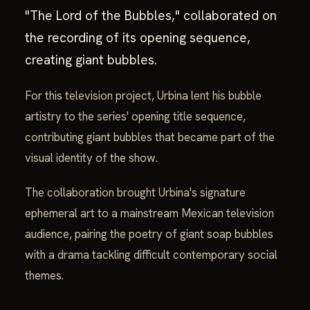
"The Lord of the Bubbles," collaborated on
the recording of its opening sequence,
creating giant bubbles.
For this television project, Urbina lent his bubble
artistry to the series' opening title sequence,
contributing giant bubbles that became part of the
visual identity of the show.
The collaboration brought Urbina's signature
ephemeral art to a mainstream Mexican television
audience, pairing the poetry of giant soap bubbles
with a drama tackling difficult contemporary social
themes.