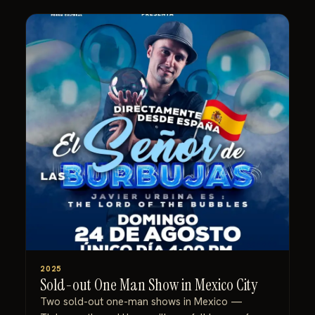
2025
Sold-out One Man Show in Mexico City
Two sold-out one-man shows in Mexico —