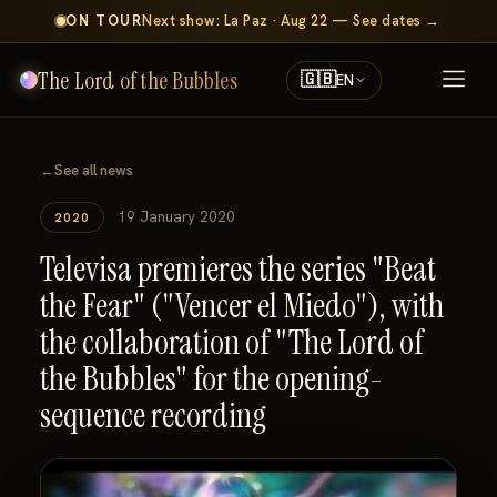
ON TOUR
Next show: La Paz · Aug 22 — See dates →
The Lord of the Bubbles
🇬🇧
EN
←
See all news
19 January 2020
2020
Televisa premieres the series "Beat
the Fear" ("Vencer el Miedo"), with
the collaboration of "The Lord of
the Bubbles" for the opening-
sequence recording