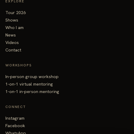
EXPLORE
Tour 2026
Shows
Who I am
News
Videos
Contact
WORKSHOPS
In-person group workshop
1-on-1 virtual mentoring
1-on-1 in-person mentoring
CONNECT
Instagram
Facebook
WhatsApp