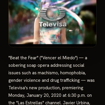
"Beat the Fear" ("Vencer el Miedo") — a
sobering soap opera addressing social
issues such as machismo, homophobia,
gender violence and drug trafficking — was
Televisa's new production, premiering
Monday, January 20, 2020 at 6:30 p.m. on
the "Las Estrellas" channel. Javier Urbina,