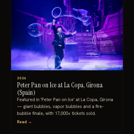
2026
Peter Pan on Ice at La Copa, Girona
(Spain)
Featured in 'Peter Pan on Ice' at La Copa, Girona
— giant bubbles, vapor bubbles and a fire-
bubble finale, with 17,000+ tickets sold.
Read →