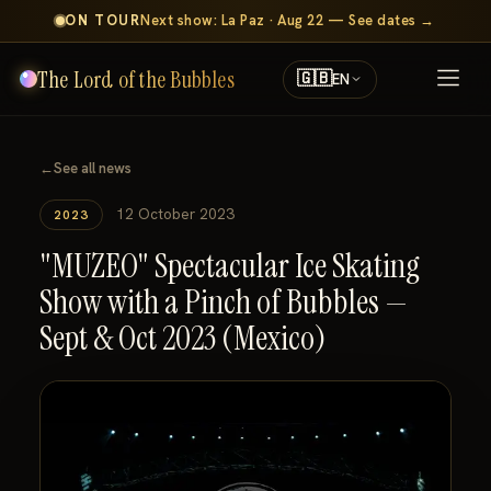
ON TOUR
Next show: La Paz · Aug 22 — See dates →
The Lord of the Bubbles
🇬🇧
EN
←
See all news
12 October 2023
2023
"MUZEO" Spectacular Ice Skating
Show with a Pinch of Bubbles —
Sept & Oct 2023 (Mexico)