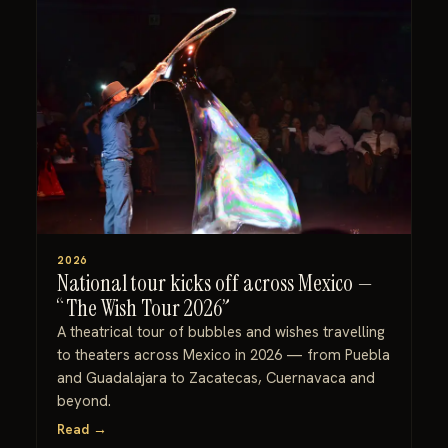
2026
National tour kicks off across Mexico —
“The Wish Tour 2026”
A theatrical tour of bubbles and wishes travelling
to theaters across Mexico in 2026 — from Puebla
and Guadalajara to Zacatecas, Cuernavaca and
beyond.
Read →