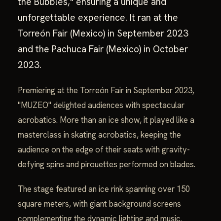
the Bubbles," ensuring a unique and
unforgettable experience. It ran at the
Torreón Fair (Mexico) in September 2023
and the Pachuca Fair (Mexico) in October
2023.
Premiering at the Torreón Fair in September 2023,
"MUZEO" delighted audiences with spectacular
acrobatics. More than an ice show, it played like a
masterclass in skating acrobatics, keeping the
audience on the edge of their seats with gravity-
defying spins and pirouettes performed on blades.
The stage featured an ice rink spanning over 150
square meters, with giant background screens
complementing the dynamic lighting and music.