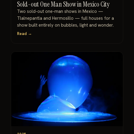
Sold-out One Man Show in Mexico City
Two sold-out one-man shows in Mexico —
Tlalnepantla and Hermosillo — full houses for a
show built entirely on bubbles, light and wonder.
Read →