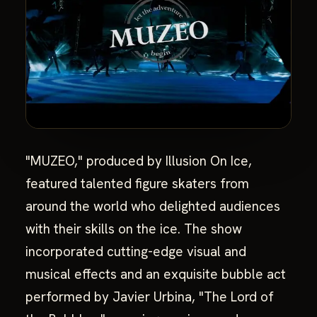
"MUZEO," produced by Illusion On Ice,
featured talented figure skaters from
around the world who delighted audiences
with their skills on the ice. The show
incorporated cutting-edge visual and
musical effects and an exquisite bubble act
performed by Javier Urbina, "The Lord of