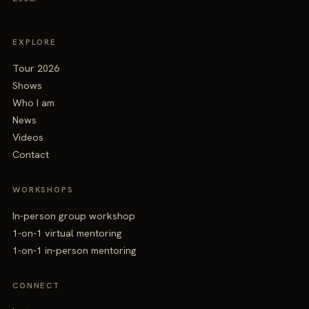
EXPLORE
Tour 2026
Shows
Who I am
News
Videos
Contact
WORKSHOPS
In-person group workshop
1-on-1 virtual mentoring
1-on-1 in-person mentoring
CONNECT