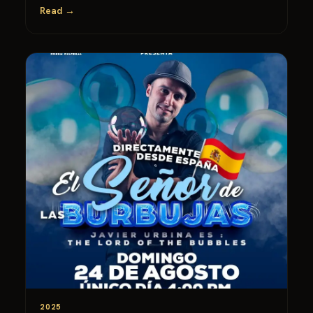
Read →
2025