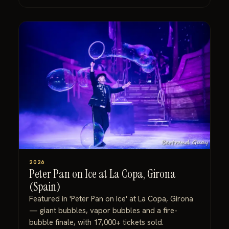
2026
Peter Pan on Ice at La Copa, Girona
(Spain)
Featured in 'Peter Pan on Ice' at La Copa, Girona
— giant bubbles, vapor bubbles and a fire-
bubble finale, with 17,000+ tickets sold.